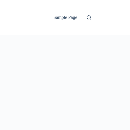
Sample Page