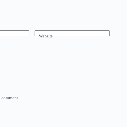
Website
 I comment.