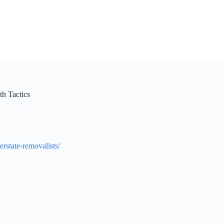
h Tactics
rstate-removalists/