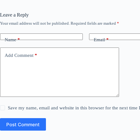
Leave a Reply
Your email address will not be published.
Required fields are marked
*
Name
*
Email
*
Add Comment
*
Save my name, email and website in this browser for the next time
Post Comment