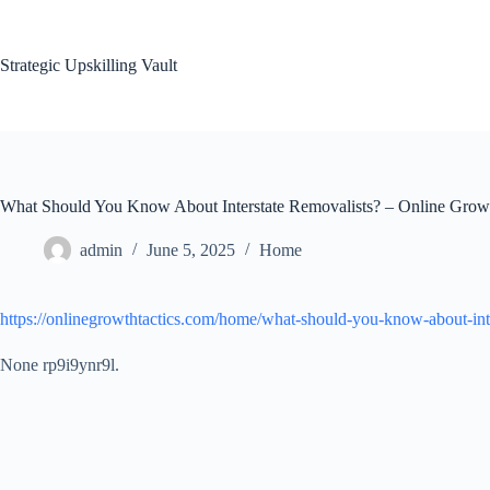
Skip
to
content
Strategic Upskilling Vault
What Should You Know About Interstate Removalists? – Online Growt
admin
June 5, 2025
Home
https://onlinegrowthtactics.com/home/what-should-you-know-about-inte
None rp9i9ynr9l.