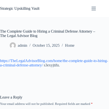
Skip
to
Strategic Upskilling Vault
content
The Complete Guide to Hiring a Criminal Defense Attorney –
The Legal Advisor Blog
admin
October 15, 2025
Home
https://TheLegalAdvisorBlog.com/home/the-complete-guide-to-hiring-
a-criminal-defense-attorney/
s3exyjtifu.
Leave a Reply
Your email address will not be published.
Required fields are marked
*