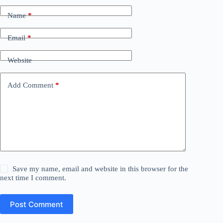
Name
*
Email
*
Website
Add Comment
*
Save my name, email and website in this browser for the
next time I comment.
Post Comment