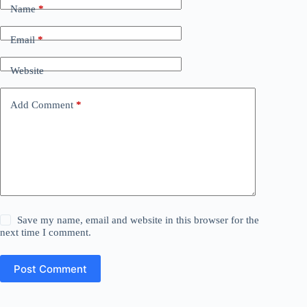
Name
*
Email
*
Website
Add Comment
*
Save my name, email and website in this browser for the
next time I comment.
Post Comment