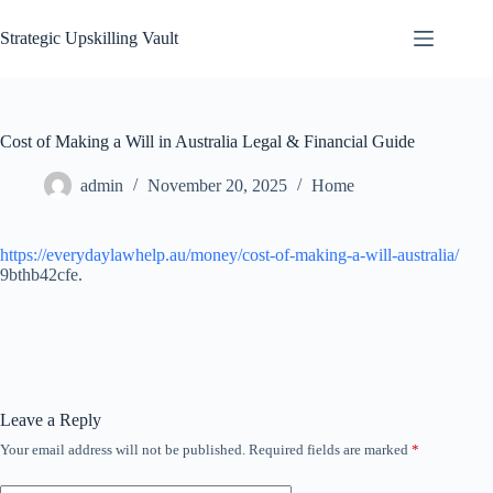
Skip
to
Strategic Upskilling Vault
content
Cost of Making a Will in Australia Legal & Financial Guide
admin
November 20, 2025
Home
https://everydaylawhelp.au/money/cost-of-making-a-will-australia/
9bthb42cfe.
Leave a Reply
Your email address will not be published.
Required fields are marked
*