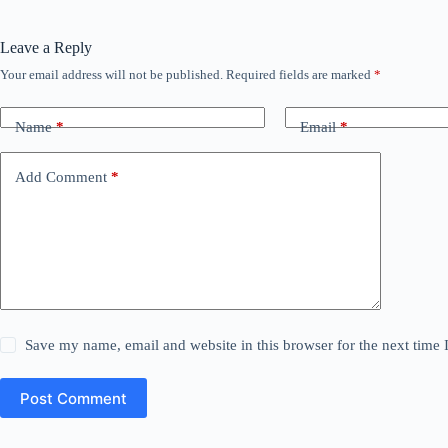
Leave a Reply
Your email address will not be published.
Required fields are marked
*
Name
*
Email
*
Add Comment
*
Save my name, email and website in this browser for the next time
Post Comment