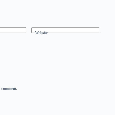
Website
 I comment.