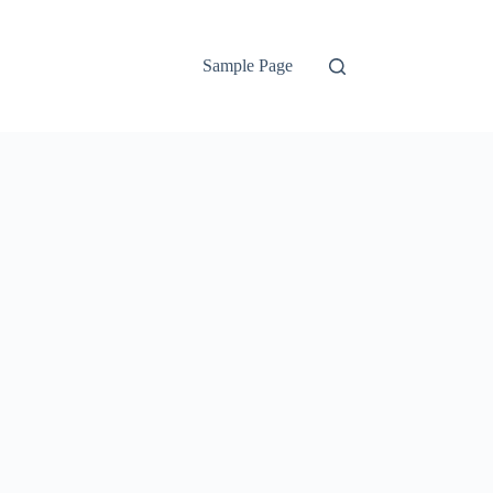
Sample Page