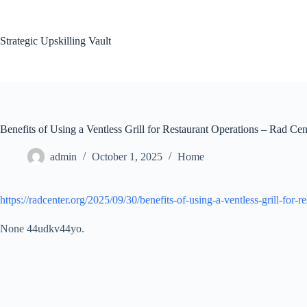
Skip
to
content
Strategic Upskilling Vault
Benefits of Using a Ventless Grill for Restaurant Operations – Rad Cen
admin
October 1, 2025
Home
https://radcenter.org/2025/09/30/benefits-of-using-a-ventless-grill-for-r
None 44udkv44yo.