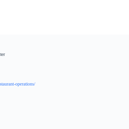
ter
estaurant-operations/