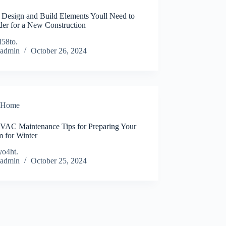
Design and Build Elements Youll Need to
der for a New Construction
l58to.
admin
October 26, 2024
Home
HVAC Maintenance Tips for Preparing Your
m for Winter
yo4ht.
admin
October 25, 2024