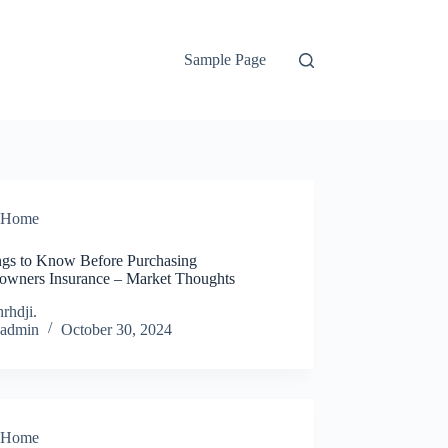
Sample Page
Home
ngs to Know Before Purchasing
wners Insurance – Market Thoughts
rhdji.
admin
October 30, 2024
Home