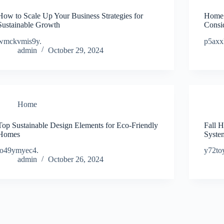
How to Scale Up Your Business Strategies for
Home 
Sustainable Growth
Consi
wmckvmis9y.
p5axx
admin
October 29, 2024
Home
Top Sustainable Design Elements for Eco-Friendly
Fall 
Homes
Syste
jo49ymyec4.
y72to
admin
October 26, 2024