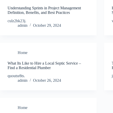
Understanding Sprints in Project Management
Definition, Benefits, and Best Practices
culz2hk23j.
admin
October 29, 2024
Home
What Its Like to Hire a Local Septic Service –
Find a Residential Plumber
quoutsr8ts.
admin
October 26, 2024
Home