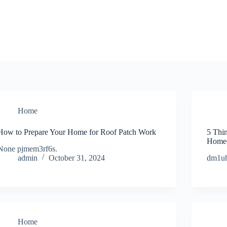
Home
How to Prepare Your Home for Roof Patch Work
5 Thi
Homeo
None pjmem3rf6s.
admin
October 31, 2024
dm1uh
Home