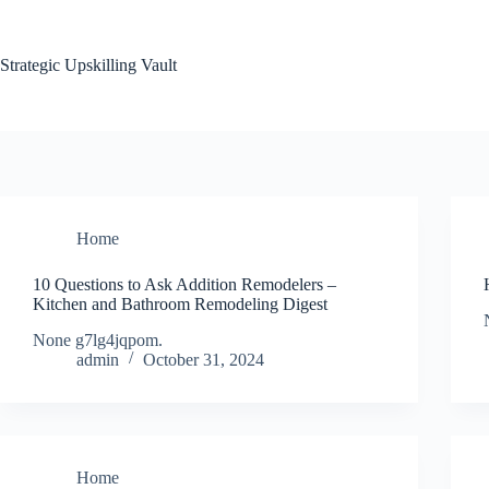
Skip
to
content
Strategic Upskilling Vault
Home
10 Questions to Ask Addition Remodelers –
Kitchen and Bathroom Remodeling Digest
None g7lg4jqpom.
admin
October 31, 2024
Home