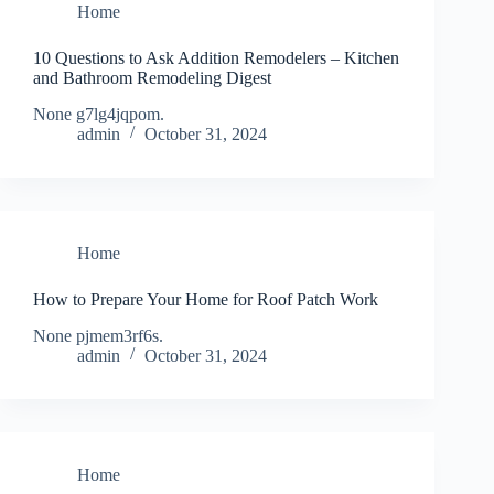
Home
10 Questions to Ask Addition Remodelers – Kitchen
and Bathroom Remodeling Digest
None g7lg4jqpom.
admin
October 31, 2024
Home
How to Prepare Your Home for Roof Patch Work
None pjmem3rf6s.
admin
October 31, 2024
Home