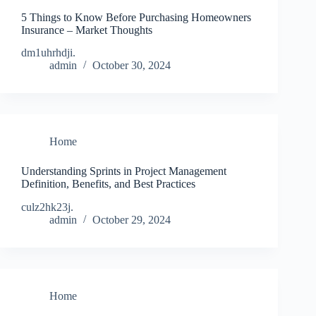
5 Things to Know Before Purchasing Homeowners
Insurance – Market Thoughts
dm1uhrhdji.
admin
October 30, 2024
Home
Understanding Sprints in Project Management
Definition, Benefits, and Best Practices
culz2hk23j.
admin
October 29, 2024
Home