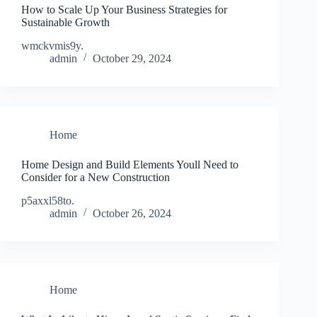
How to Scale Up Your Business Strategies for
Sustainable Growth
wmckvmis9y.
admin
October 29, 2024
Home
Home Design and Build Elements Youll Need to
Consider for a New Construction
p5axxl58to.
admin
October 26, 2024
Home