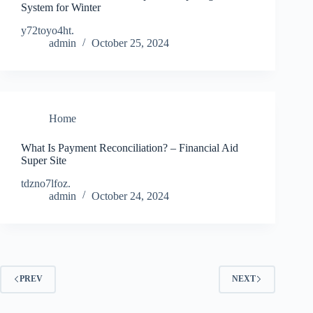
System for Winter
y72toyo4ht.
admin
October 25, 2024
Home
What Is Payment Reconciliation? – Financial Aid
Super Site
tdzno7lfoz.
admin
October 24, 2024
PREV
NEXT