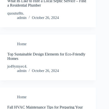
What Its Like to Hire a Local Septic Service – Find
a Residential Plumber
quoutsr8ts.
admin
October 26, 2024
Home
Top Sustainable Design Elements for Eco-Friendly
Homes
jo49ymyec4.
admin
October 26, 2024
Home
Fall HVAC Maintenance Tips for Preparing Your