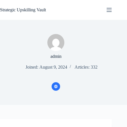
Skip
to
Strategic Upskilling Vault
content
admin
Joined: August 9, 2024
Articles: 332